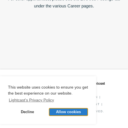
under the various Career pages.
CAREER COACH
IS POWERED BY
This website uses cookies to ensure you get
the best experience on our website.
PRIVACY POLICY
|
O*NET INFORMATION
|
Lightcast's Privacy Policy
DISCLAIMER
|
STATUS
|
COOKIE CONSENT
|
Decline
Allow cookies
© COPYRIGHT
2026
. ALL RIGHTS RESERVED.